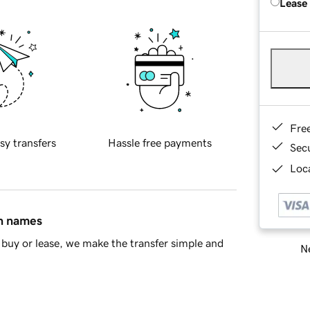
Lease
Fre
sy transfers
Hassle free payments
Sec
Loca
in names
buy or lease, we make the transfer simple and
Ne