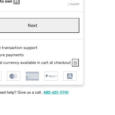
 to own
/ month
Next
e transaction support
ure payments
l currency available in cart at checkout
ed help? Give us a call.
480-651-9741