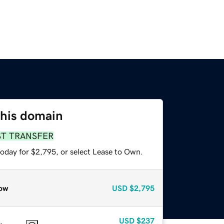
this domain
ST TRANSFER
today for $2,795, or select Lease to Own.
ow
USD
$2,795
USD
$237