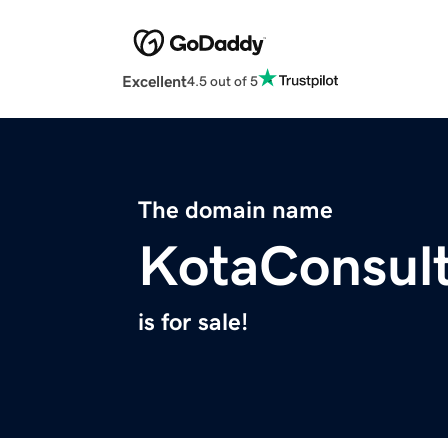
Excellent
4.5 out of 5
The domain name
KotaConsul
is for sale!