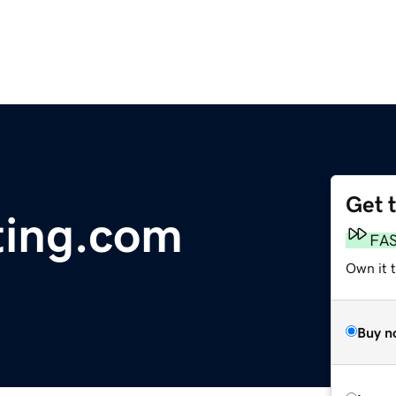
Get 
ting.com
FA
Own it 
Buy n