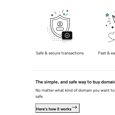
Safe & secure transactions
Fast & ea
The simple, and safe way to buy doma
No matter what kind of domain you want to 
safe.
Here's how it works