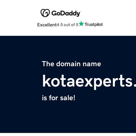
Excellent
4.5 out of 5
The domain name
kotaexperts
is for sale!