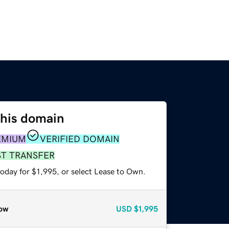
this domain
EMIUM
VERIFIED DOMAIN
ST TRANSFER
oday for $1,995, or select Lease to Own.
ow
USD
$1,995