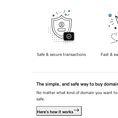
Safe & secure transactions
Fast & ea
The simple, and safe way to buy doma
No matter what kind of domain you want to 
safe.
Here's how it works