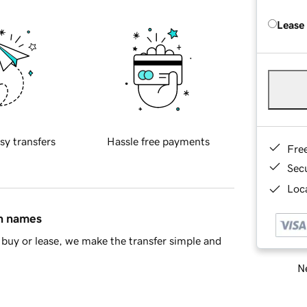
Lease
sy transfers
Hassle free payments
Fre
Sec
Loca
in names
buy or lease, we make the transfer simple and
Ne