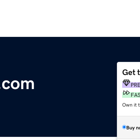
Get 
.com
PR
FA
Own it t
Buy n