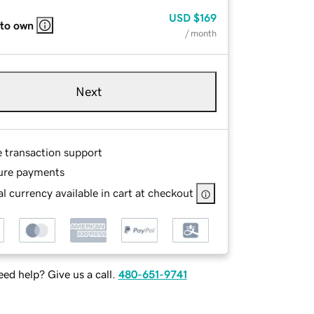
USD
$169
 to own
/ month
Next
e transaction support
ure payments
l currency available in cart at checkout
ed help? Give us a call.
480-651-9741