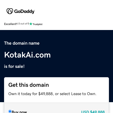
Excellent
4.5 out of 5
The domain name
KotakAi.com
is for sale!
Get this domain
Own it today for $49,888, or select Lease to Own.
Buy now
USD
$49,888