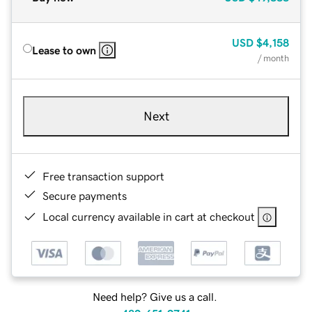
USD
$4,158
Lease to own
/ month
Next
Free transaction support
Secure payments
Local currency available in cart at checkout
Need help? Give us a call.