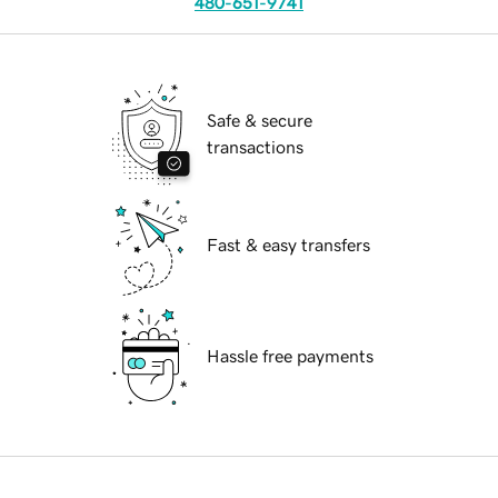
480-651-9741
Safe & secure
transactions
Fast & easy transfers
Hassle free payments