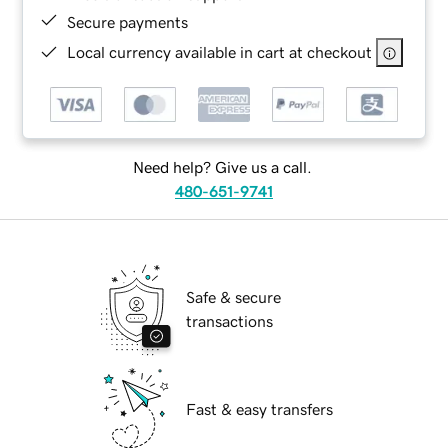
Secure payments
Local currency available in cart at checkout
Need help? Give us a call.
480-651-9741
Safe & secure
transactions
Fast & easy transfers