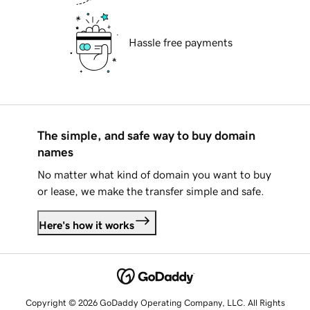
Hassle free payments
The simple, and safe way to buy domain
names
No matter what kind of domain you want to buy
or lease, we make the transfer simple and safe.
Here's how it works
Copyright © 2026 GoDaddy Operating Company, LLC. All Rights