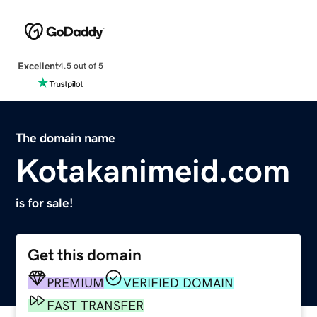
Excellent
4.5 out of 5
The domain name
Kotakanimeid.com
is for sale!
Get this domain
PREMIUM
VERIFIED DOMAIN
FAST TRANSFER