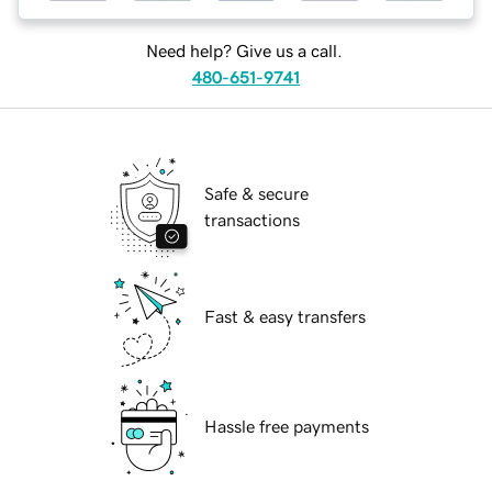
Need help? Give us a call.
480-651-9741
Safe & secure
transactions
Fast & easy transfers
Hassle free payments