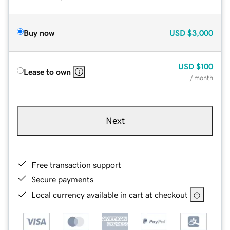
Buy now
USD
$3,000
USD
$100
Lease to own
/ month
Next
Free transaction support
Secure payments
Local currency available in cart at checkout