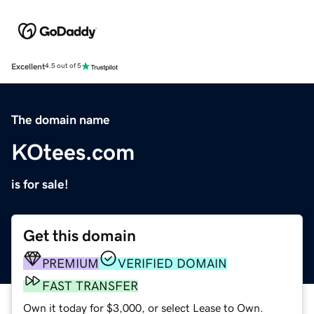
Excellent
4.5 out of 5
The domain name
KOtees.com
is for sale!
Get this domain
PREMIUM
VERIFIED DOMAIN
FAST TRANSFER
Own it today for $3,000, or select Lease to Own.