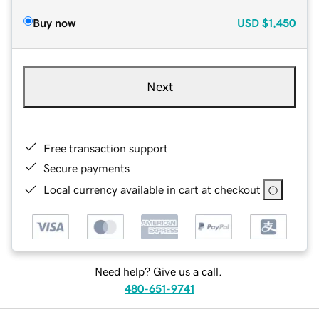
Buy now
USD
$1,450
Next
Free transaction support
Secure payments
Local currency available in cart at checkout
Need help? Give us a call.
480-651-9741