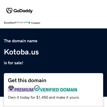
Excellent
4.5 out of 5
The domain name
Kotoba.us
is for sale!
Get this domain
PREMIUM
VERIFIED DOMAIN
Own it today for $1,450 and make it yours.