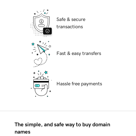
Safe & secure
transactions
Fast & easy transfers
Hassle free payments
The simple, and safe way to buy domain
names