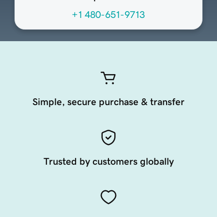
+1 480-651-9713
Simple, secure purchase & transfer
Trusted by customers globally