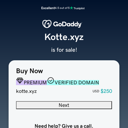
Excellent
4.5 out of 5
Kotte.xyz
is for sale!
Buy Now
PREMIUM
VERIFIED DOMAIN
kotte.xyz
$250
USD
Next
Need help? Give us a call.