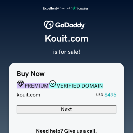
Excellent
4.5 out of 5
Kouit.com
is for sale!
Buy Now
PREMIUM
VERIFIED DOMAIN
kouit.com
$495
USD
Next
Need help? Give us a call.