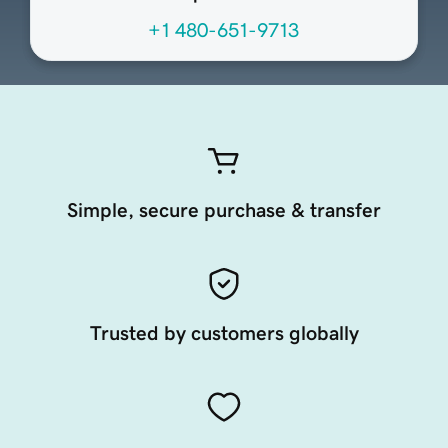
+1 480-651-9713
Simple, secure purchase & transfer
Trusted by customers globally