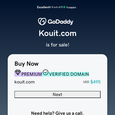
Excellent
4.5 out of 5
Kouit.com
is for sale!
Buy Now
PREMIUM
VERIFIED DOMAIN
kouit.com
$495
USD
Next
Need help? Give us a call.