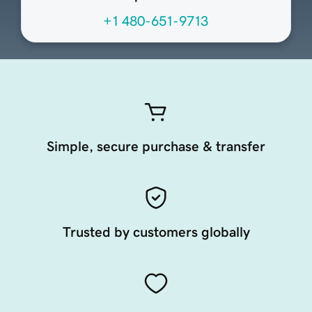
+1 480-651-9713
Simple, secure purchase & transfer
Trusted by customers globally