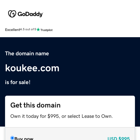
Excellent
4.5 out of 5
The domain name
koukee.com
is for sale!
Get this domain
Own it today for $995, or select Lease to Own.
Buy now
USD
$995