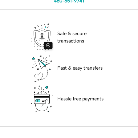
480-651-9741
Safe & secure
transactions
Fast & easy transfers
Hassle free payments