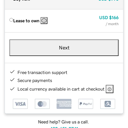
USD
$166
Lease to own
/ month
Next
Free transaction support
Secure payments
Local currency available in cart at checkout
Need help? Give us a call.