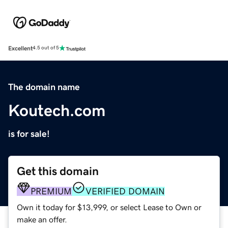
Excellent
4.5 out of 5
The domain name
Koutech.com
is for sale!
Get this domain
PREMIUM
VERIFIED DOMAIN
Own it today for $13,999, or select Lease to Own or
make an offer.