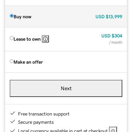
Buy now
USD
$13,999
USD
$304
Lease to own
/ month
Make an offer
Next
Free transaction support
Secure payments
Local currency available in cart at checkout