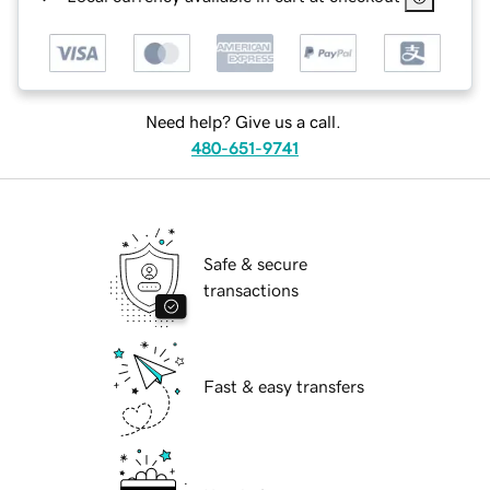
Need help? Give us a call.
480-651-9741
Safe & secure
transactions
Fast & easy transfers