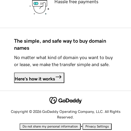
Hassle free payments
The simple, and safe way to buy domain
names
No matter what kind of domain you want to buy
or lease, we make the transfer simple and safe.
Here's how it works
Copyright © 2026 GoDaddy Operating Company, LLC. All Rights
Reserved.
•
Do not share my personal information
Privacy Settings