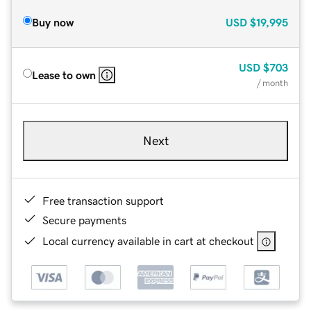
Buy now
USD
$19,995
USD
$703
Lease to own
/ month
Next
Free transaction support
Secure payments
Local currency available in cart at checkout