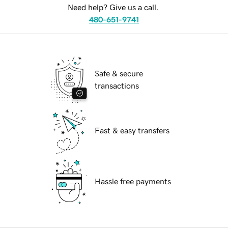
Need help? Give us a call.
480-651-9741
Safe & secure
transactions
Fast & easy transfers
Hassle free payments