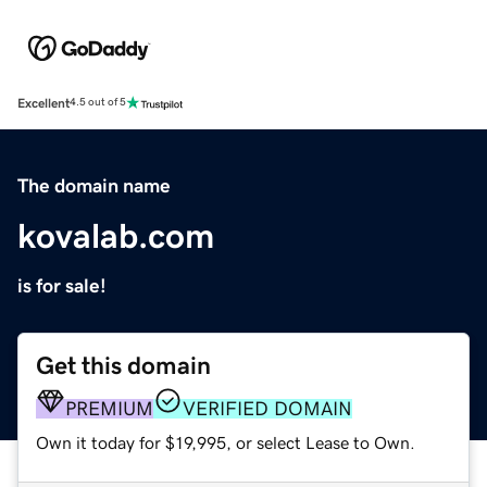
Excellent
4.5 out of 5
The domain name
kovalab.com
is for sale!
Get this domain
PREMIUM
VERIFIED DOMAIN
Own it today for $19,995, or select Lease to Own.