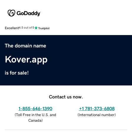
Excellent
4.5 out of 5
The domain name
Kover.app
is for sale!
Contact us now.
1-855-646-1390
+1 781-373-6808
(
Toll Free in the U.S. and
(
International number
)
Canada
)