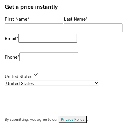
Get a price instantly
First Name
*
Last Name
*
Email
*
Phone
*
United States
By submitting, you agree to our
Privacy Policy
.