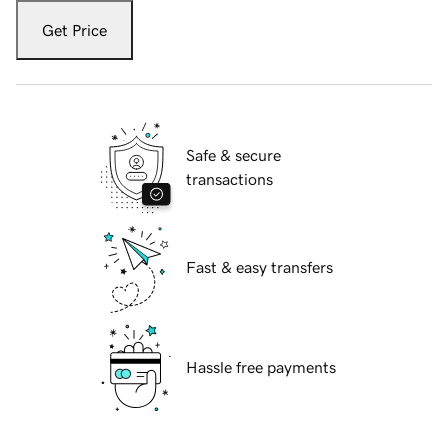
Get Price
Safe & secure
transactions
Fast & easy transfers
Hassle free payments