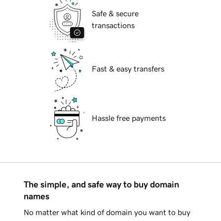
Safe & secure
transactions
Fast & easy transfers
Hassle free payments
The simple, and safe way to buy domain
names
No matter what kind of domain you want to buy