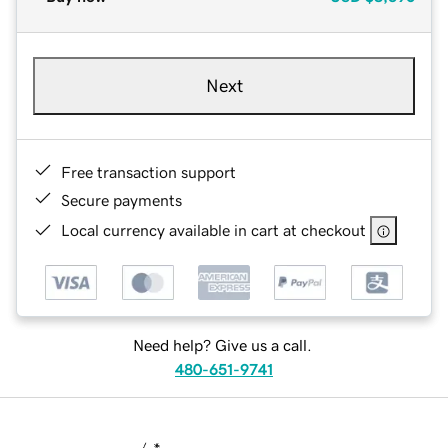
Next
Free transaction support
Secure payments
Local currency available in cart at checkout
Need help? Give us a call.
480-651-9741