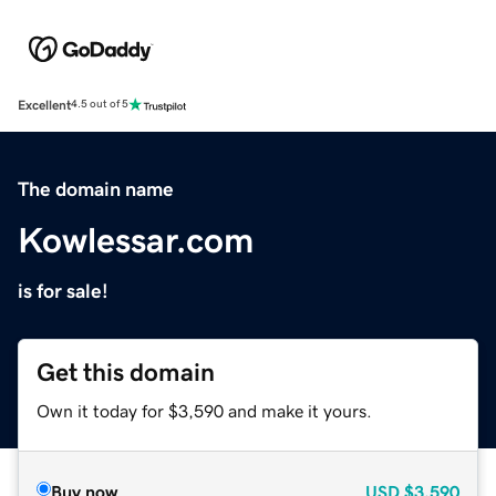
Excellent
4.5 out of 5
The domain name
Kowlessar.com
is for sale!
Get this domain
Own it today for $3,590 and make it yours.
Buy now
USD
$3,590