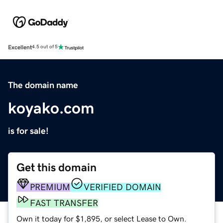
Excellent
4.5 out of 5
The domain name
koyako.com
is for sale!
Get this domain
PREMIUM
VERIFIED DOMAIN
FAST TRANSFER
Own it today for $1,895, or select Lease to Own.