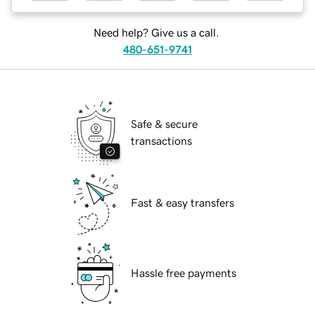
Need help? Give us a call.
480-651-9741
Safe & secure
transactions
Fast & easy transfers
Hassle free payments