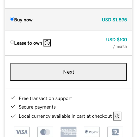
Buy now
USD
$1,895
USD
$100
Lease to own
/ month
Next
Free transaction support
Secure payments
Local currency available in cart at checkout