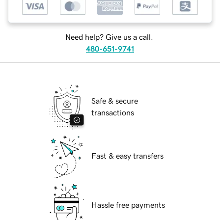
Need help? Give us a call.
480-651-9741
Safe & secure
transactions
Fast & easy transfers
Hassle free payments