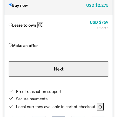
Buy now
USD
$2,275
USD
$759
Lease to own
/ month
Make an offer
Next
Free transaction support
Secure payments
Local currency available in cart at checkout