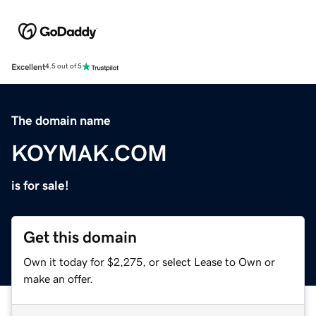
Excellent
4.5 out of 5
The domain name
KOYMAK.COM
is for sale!
Get this domain
Own it today for $2,275, or select Lease to Own or
make an offer.