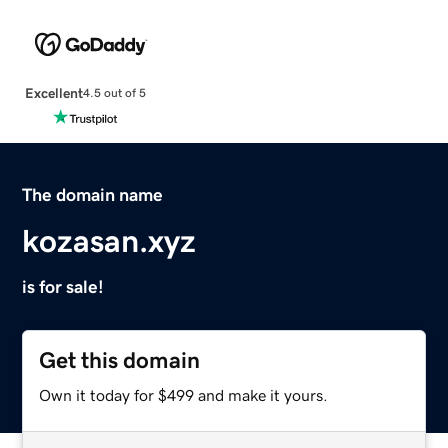
Excellent
4.5 out of 5
The domain name
kozasan.xyz
is for sale!
Get this domain
Own it today for $499 and make it yours.