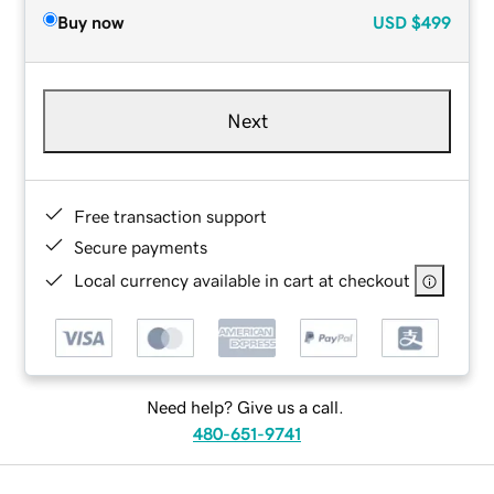
Buy now
USD
$499
Next
Free transaction support
Secure payments
Local currency available in cart at checkout
Need help? Give us a call.
480-651-9741