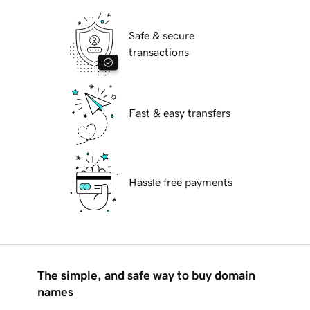
Safe & secure
transactions
Fast & easy transfers
Hassle free payments
The simple, and safe way to buy domain
names