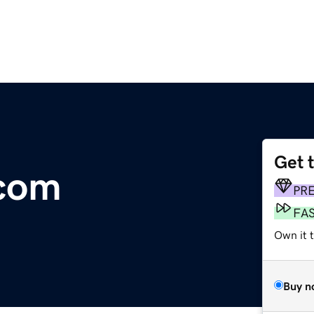
Get 
com
PR
FA
Own it 
Buy n