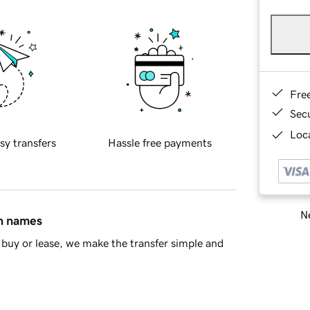
Fre
Sec
Loca
sy transfers
Hassle free payments
Ne
in names
buy or lease, we make the transfer simple and