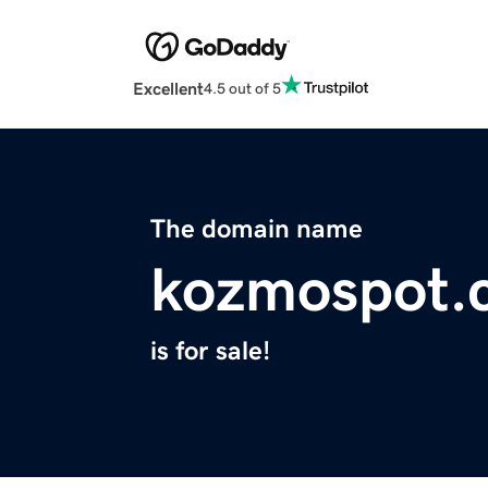
Excellent
4.5 out of 5
The domain name
kozmospot.
is for sale!