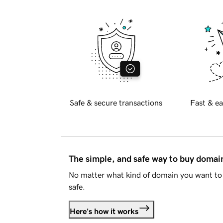
Safe & secure transactions
Fast & ea
The simple, and safe way to buy doma
No matter what kind of domain you want to 
safe.
Here's how it works