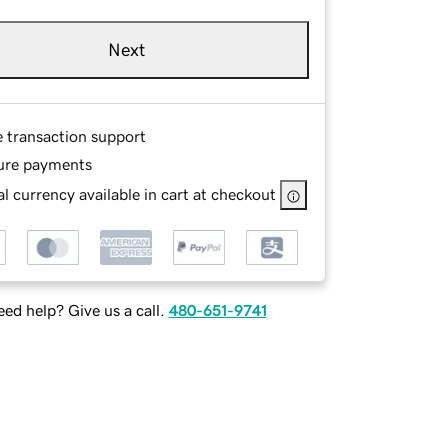
Next
e transaction support
ure payments
l currency available in cart at checkout
ed help? Give us a call.
480-651-9741