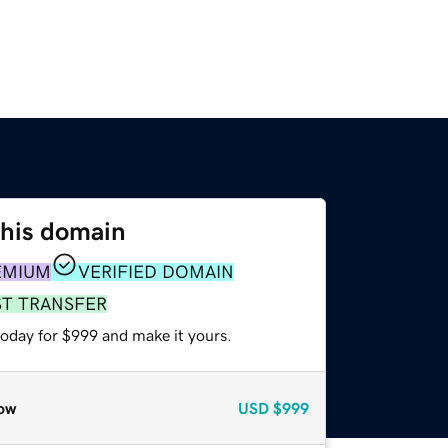
this domain
EMIUM
VERIFIED DOMAIN
ST TRANSFER
today for $999 and make it yours.
ow
USD
$999