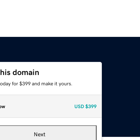
this domain
today for $399 and make it yours.
ow
USD
$399
Next