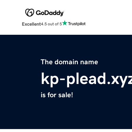
Excellent
4.5 out of 5
The domain name
kp-plead.xy
is for sale!