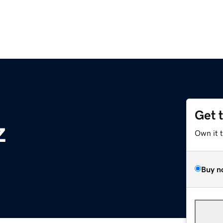
Get 
z
Own it 
Buy n