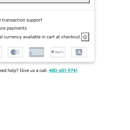
e transaction support
ure payments
l currency available in cart at checkout
ed help? Give us a call.
480-651-9741