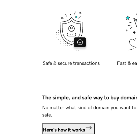
Safe & secure transactions
Fast & ea
The simple, and safe way to buy doma
No matter what kind of domain you want to 
safe.
Here's how it works