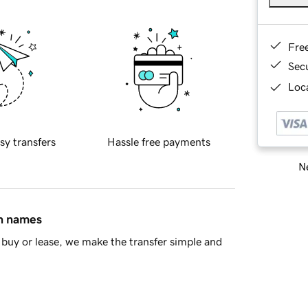
Fre
Sec
Loca
sy transfers
Hassle free payments
Ne
in names
buy or lease, we make the transfer simple and