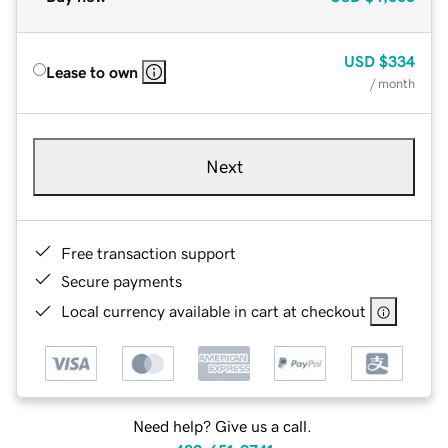
USD
$334
Lease to own
/ month
Next
Free transaction support
Secure payments
Local currency available in cart at checkout
Need help? Give us a call.