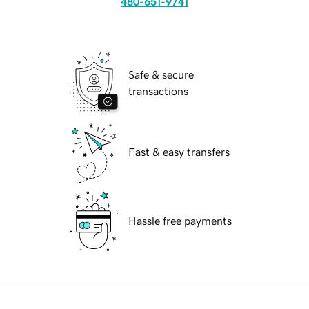
480-651-9741
Safe & secure
transactions
Fast & easy transfers
Hassle free payments