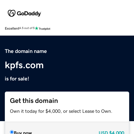
Excellent
4.5 out of 5
The domain name
kpfs.com
is for sale!
Get this domain
Own it today for $4,000, or select Lease to Own.
Buy now
USD
$4,000