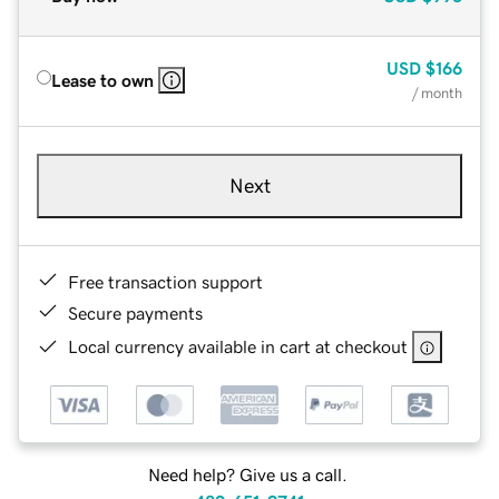
USD
$166
Lease to own
/ month
Next
Free transaction support
Secure payments
Local currency available in cart at checkout
Need help? Give us a call.