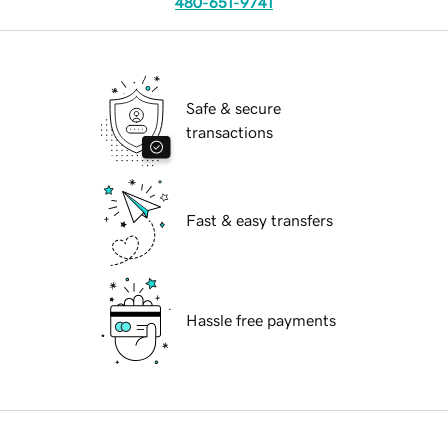
480-651-9741
Safe & secure
transactions
Fast & easy transfers
Hassle free payments