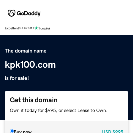
Excellent
4.5 out of 5
The domain name
kpk100.com
is for sale!
Get this domain
Own it today for $995, or select Lease to Own.
Buy now
USD
$995