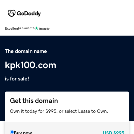
Excellent
4.5 out of 5
The domain name
kpk100.com
is for sale!
Get this domain
Own it today for $995, or select Lease to Own.
Buy now
USD
$995