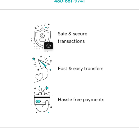
480-651-9741
Safe & secure
transactions
Fast & easy transfers
Hassle free payments