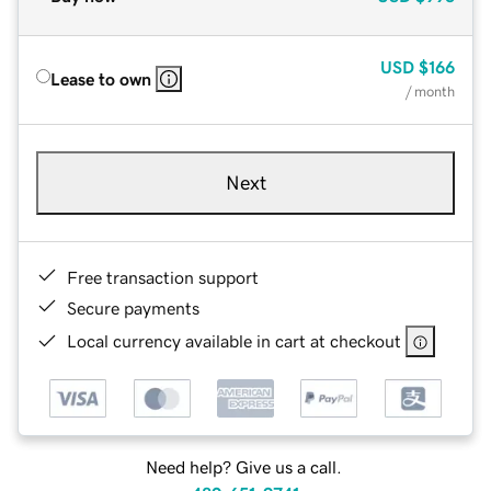
USD
$166
Lease to own
/ month
Next
Free transaction support
Secure payments
Local currency available in cart at checkout
Need help? Give us a call.