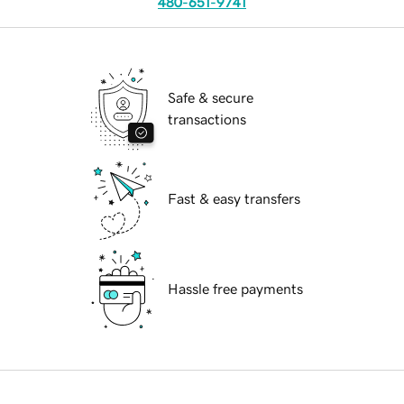
480-651-9741
Safe & secure
transactions
Fast & easy transfers
Hassle free payments