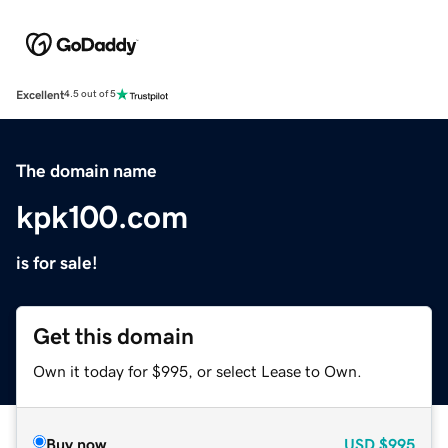
Excellent
4.5 out of 5
The domain name
kpk100.com
is for sale!
Get this domain
Own it today for $995, or select Lease to Own.
Buy now
USD
$995