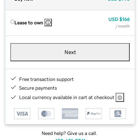
USD
$166
Lease to own
/ month
Next
Free transaction support
Secure payments
Local currency available in cart at checkout
Need help? Give us a call.