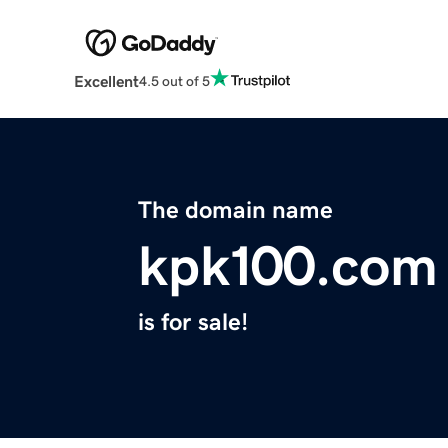
Excellent
4.5 out of 5
The domain name
kpk100.com
is for sale!