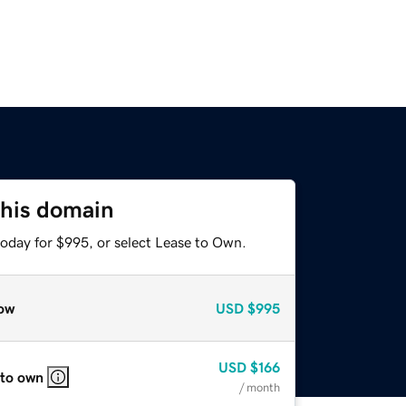
this domain
today for $995, or select Lease to Own.
ow
USD
$995
USD
$166
 to own
/ month