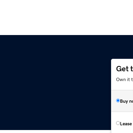
Get 
Own it 
Buy n
Lease