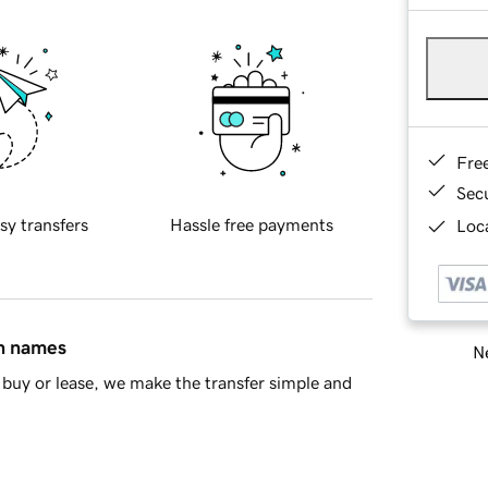
Fre
Sec
sy transfers
Hassle free payments
Loca
in names
Ne
buy or lease, we make the transfer simple and