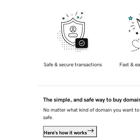
Safe & secure transactions
Fast & ea
The simple, and safe way to buy doma
No matter what kind of domain you want to 
safe.
Here's how it works