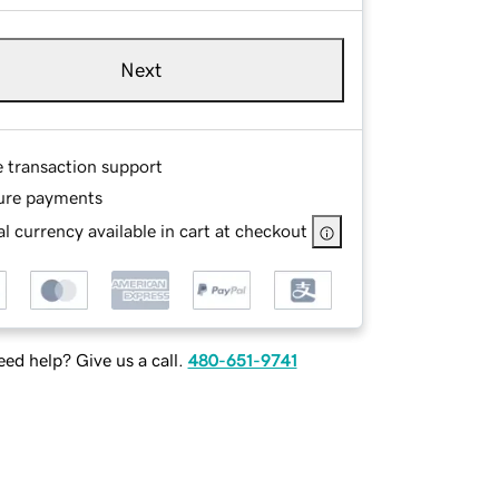
Next
e transaction support
ure payments
l currency available in cart at checkout
ed help? Give us a call.
480-651-9741