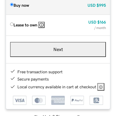
Buy now
USD
$995
USD
$166
Lease to own
/ month
Next
Free transaction support
Secure payments
Local currency available in cart at checkout