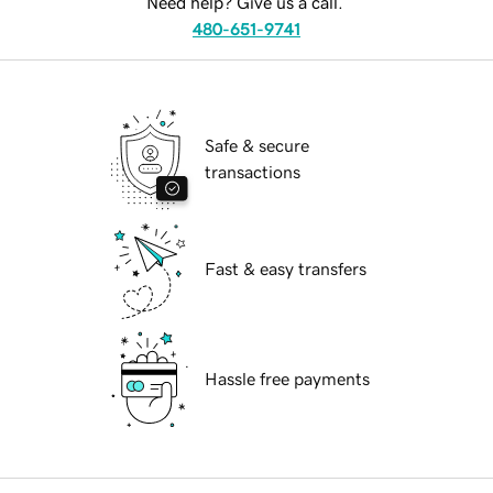
Need help? Give us a call.
480-651-9741
Safe & secure
transactions
Fast & easy transfers
Hassle free payments