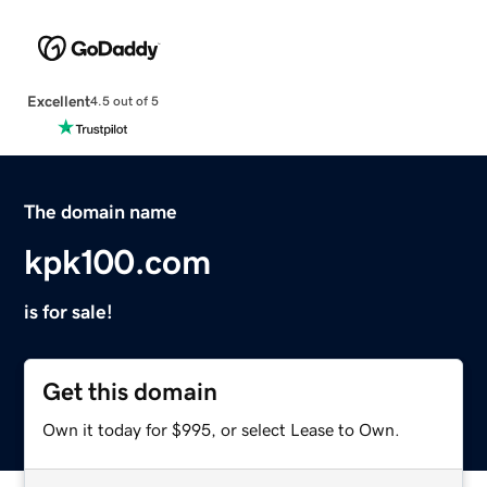
Excellent
4.5 out of 5
The domain name
kpk100.com
is for sale!
Get this domain
Own it today for $995, or select Lease to Own.