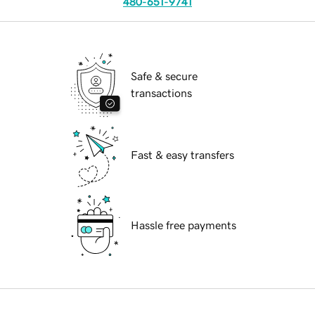
480-651-9741
Safe & secure
transactions
Fast & easy transfers
Hassle free payments