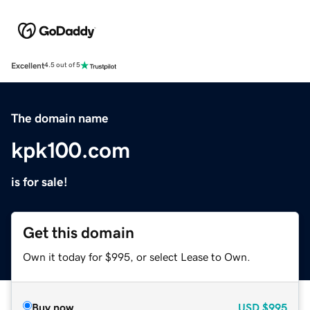
Excellent
4.5 out of 5
The domain name
kpk100.com
is for sale!
Get this domain
Own it today for $995, or select Lease to Own.
Buy now
USD
$995