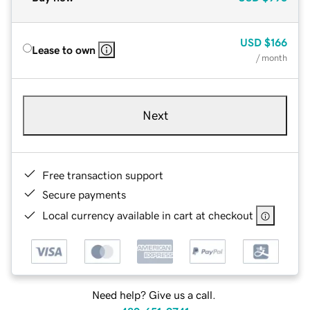
USD
$166
Lease to own
/ month
Next
Free transaction support
Secure payments
Local currency available in cart at checkout
Need help? Give us a call.