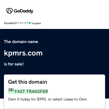
Excellent
4.5 out of 5
The domain name
kpmrs.com
is for sale!
Get this domain
FAST TRANSFER
Own it today for $995, or select Lease to Own.