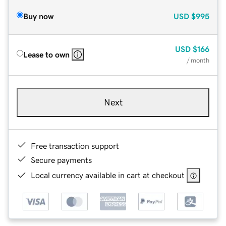
Buy now
USD
$995
USD
$166
Lease to own
/ month
Next
Free transaction support
Secure payments
Local currency available in cart at checkout