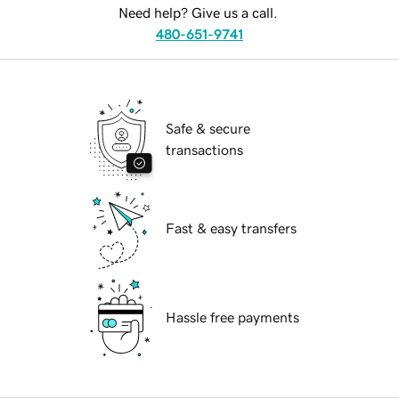
Need help? Give us a call.
480-651-9741
Safe & secure
transactions
Fast & easy transfers
Hassle free payments