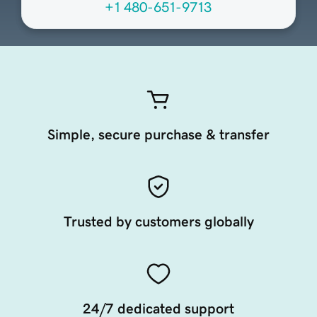
+1 480-651-9713
Simple, secure purchase & transfer
Trusted by customers globally
24/7 dedicated support