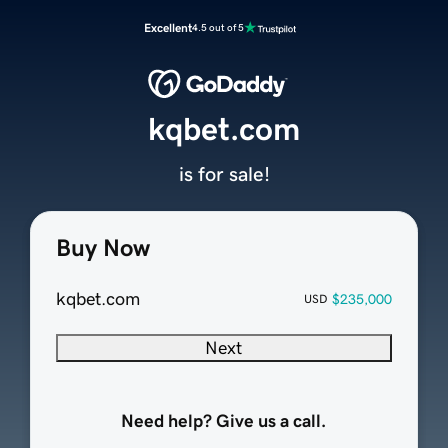
Excellent
4.5 out of 5
kqbet.com
is for sale!
Buy Now
kqbet.com
$235,000
USD
Next
Need help? Give us a call.