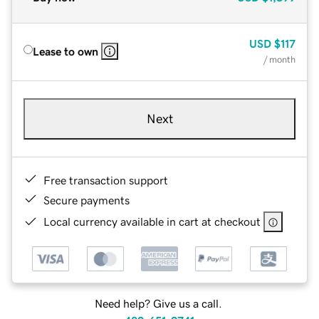
USD
$117
Lease to own
/ month
Next
Free transaction support
Secure payments
Local currency available in cart at checkout
Need help? Give us a call.