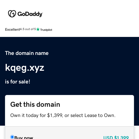
Excellent
4.5 out of 5
The domain name
kqeg.xyz
is for sale!
Get this domain
Own it today for $1,399, or select Lease to Own.
Buy now
USD
$1,399