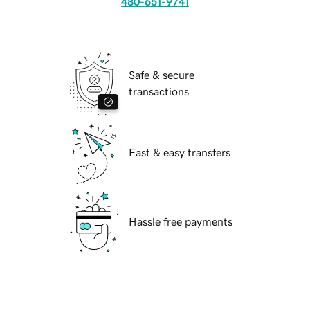
480-651-9741
Safe & secure
transactions
Fast & easy transfers
Hassle free payments