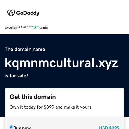
Excellent
4.5 out of 5
The domain name
kqmnmcultural.xyz
is for sale!
Get this domain
Own it today for $399 and make it yours.
Buy now
USD
$399