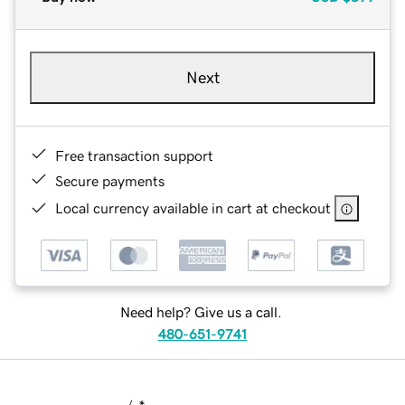
Next
Free transaction support
Secure payments
Local currency available in cart at checkout
Need help? Give us a call.
480-651-9741