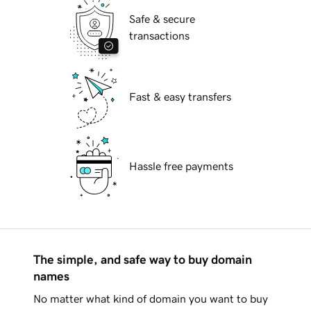
Safe & secure
transactions
Fast & easy transfers
Hassle free payments
The simple, and safe way to buy domain
names
No matter what kind of domain you want to buy