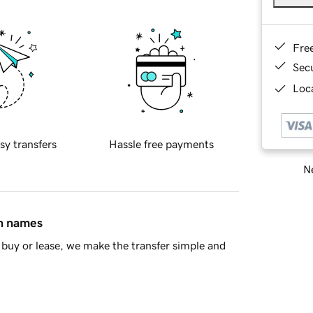
Fre
Sec
Loca
sy transfers
Hassle free payments
Ne
in names
buy or lease, we make the transfer simple and