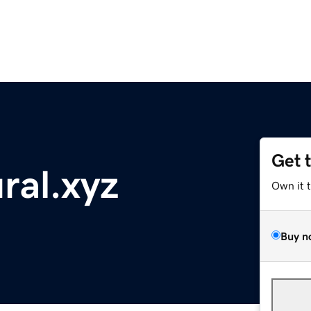
Get 
ral.xyz
Own it 
Buy n