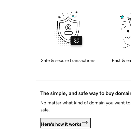
Safe & secure transactions
Fast & ea
The simple, and safe way to buy doma
No matter what kind of domain you want to 
safe.
Here's how it works