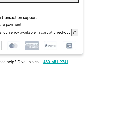
e transaction support
ure payments
l currency available in cart at checkout
ed help? Give us a call.
480-651-9741