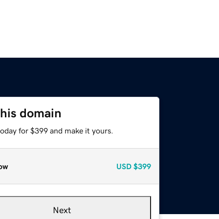
this domain
today for $399 and make it yours.
ow
USD
$399
Next