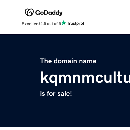
Excellent
4.5 out of 5
The domain name
kqmnmcultu
is for sale!