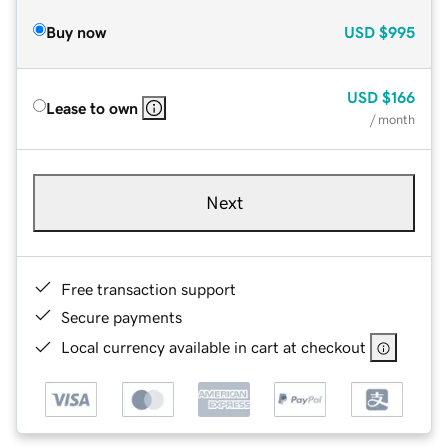
Buy now
USD
$995
USD
$166
Lease to own
/ month
Next
Free transaction support
Secure payments
Local currency available in cart at checkout