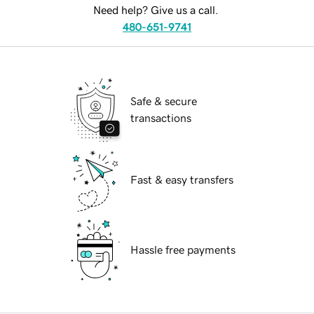
Need help? Give us a call.
480-651-9741
Safe & secure
transactions
Fast & easy transfers
Hassle free payments