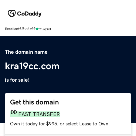
Excellent
4.5 out of 5
The domain name
kra19cc.com
is for sale!
Get this domain
FAST TRANSFER
Own it today for $995, or select Lease to Own.