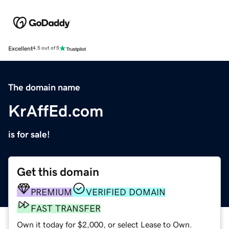
Excellent
4.5 out of 5
The domain name
KrAffEd.com
is for sale!
Get this domain
PREMIUM
VERIFIED DOMAIN
FAST TRANSFER
Own it today for $2,000, or select Lease to Own.