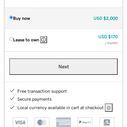
Buy now
USD
$2,000
USD
$170
Lease to own
/ month
Next
Free transaction support
Secure payments
Local currency available in cart at checkout