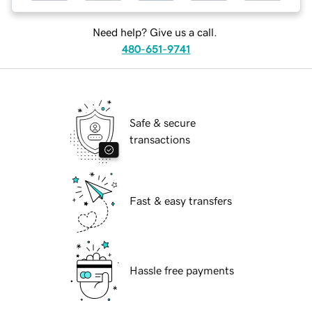
Need help? Give us a call.
480-651-9741
Safe & secure
transactions
Fast & easy transfers
Hassle free payments