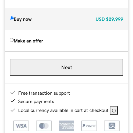
Buy now
USD
$29,999
Make an offer
Next
Free transaction support
Secure payments
Local currency available in cart at checkout