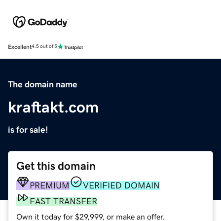
Excellent
4.5 out of 5
The domain name
kraftakt.com
is for sale!
Get this domain
PREMIUM
VERIFIED DOMAIN
FAST TRANSFER
Own it today for $29,999, or make an offer.