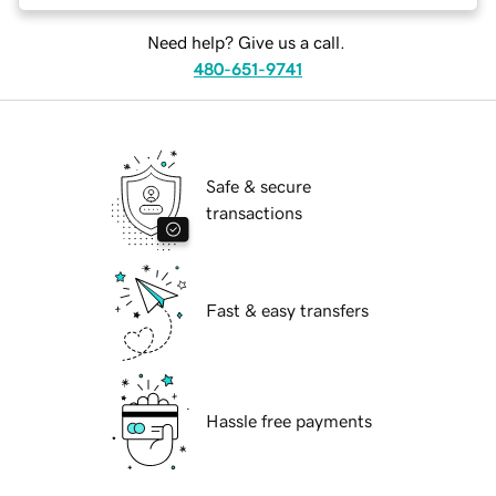
Need help? Give us a call.
480-651-9741
Safe & secure
transactions
Fast & easy transfers
Hassle free payments