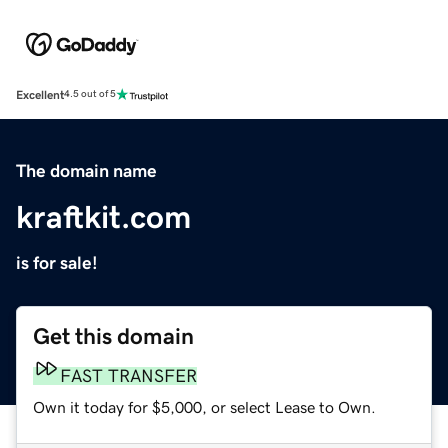
Excellent
4.5 out of 5
The domain name
kraftkit.com
is for sale!
Get this domain
FAST TRANSFER
Own it today for $5,000, or select Lease to Own.