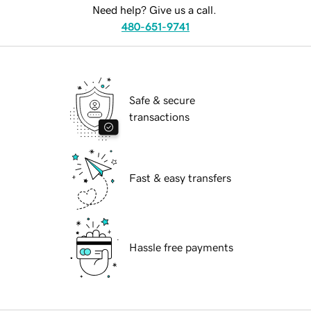
Need help? Give us a call.
480-651-9741
Safe & secure
transactions
Fast & easy transfers
Hassle free payments