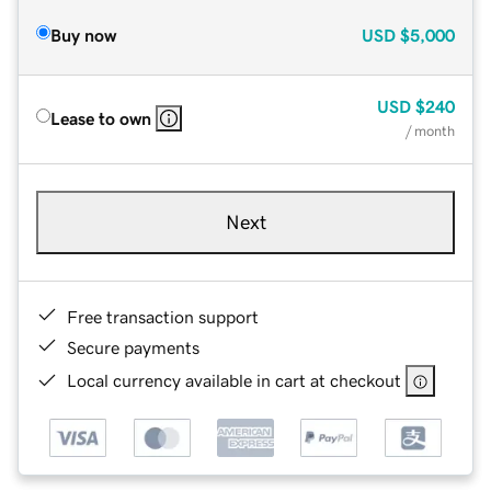
Buy now
USD
$5,000
USD
$240
Lease to own
/ month
Next
Free transaction support
Secure payments
Local currency available in cart at checkout