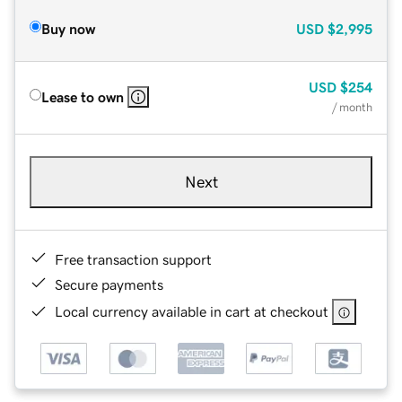
Buy now
USD
$2,995
USD
$254
Lease to own
/ month
Next
Free transaction support
Secure payments
Local currency available in cart at checkout