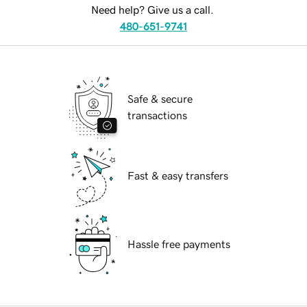
Need help? Give us a call.
480-651-9741
Safe & secure
transactions
Fast & easy transfers
Hassle free payments