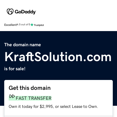
Excellent
4.5 out of 5
The domain name
KraftSolution.com
is for sale!
Get this domain
FAST TRANSFER
Own it today for $2,995, or select Lease to Own.