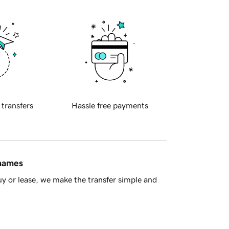
 transfers
Hassle free payments
 names
y or lease, we make the transfer simple and