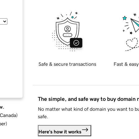
Safe & secure transactions
Fast & easy
The simple, and safe way to buy domain
w.
No matter what kind of domain you want to bu
d Canada
)
safe.
ber
)
Here's how it works