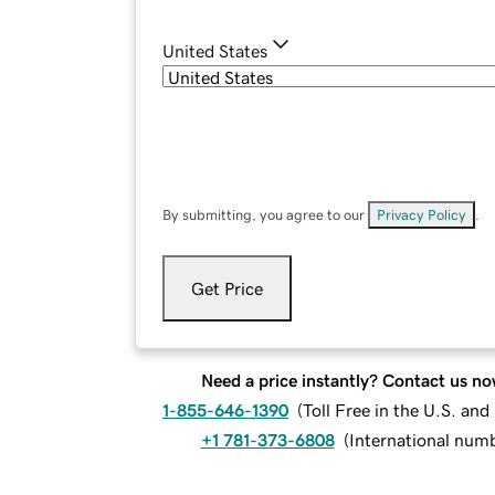
United States
By submitting, you agree to our
Privacy Policy
.
Get Price
Need a price instantly? Contact us no
1-855-646-1390
(
Toll Free in the U.S. an
+1 781-373-6808
(
International num