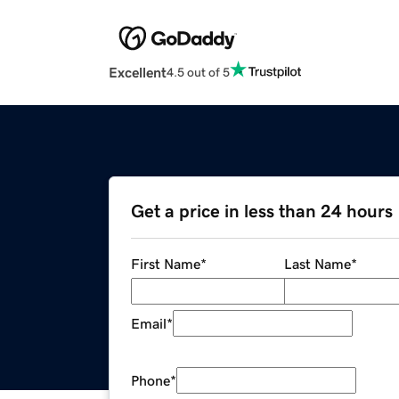
Excellent
4.5 out of 5
Get a price in less than 24 hours
First Name
*
Last Name
*
Email
*
Phone
*