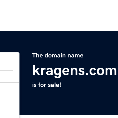
The domain name
kragens.com
is for sale!