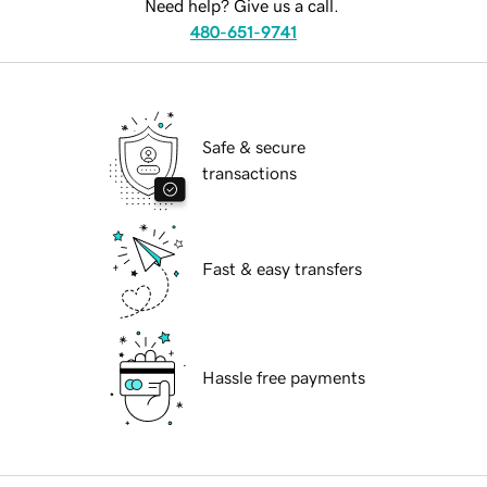
Need help? Give us a call.
480-651-9741
Safe & secure
transactions
Fast & easy transfers
Hassle free payments