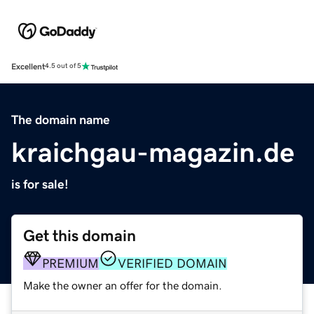
Excellent
4.5 out of 5
The domain name
kraichgau-magazin.de
is for sale!
Get this domain
PREMIUM
VERIFIED DOMAIN
Make the owner an offer for the domain.