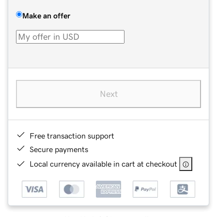
Make an offer
Next
Free transaction support
Secure payments
Local currency available in cart at checkout