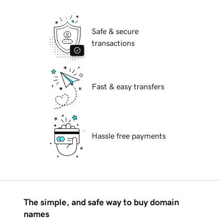
Safe & secure
transactions
Fast & easy transfers
Hassle free payments
The simple, and safe way to buy domain
names