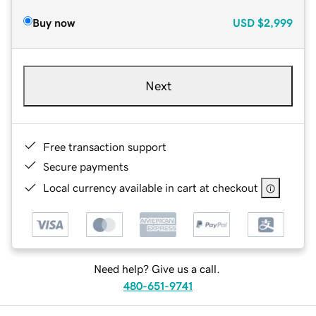
Buy now
USD
$2,999
Next
Free transaction support
Secure payments
Local currency available in cart at checkout
Need help? Give us a call.
480-651-9741