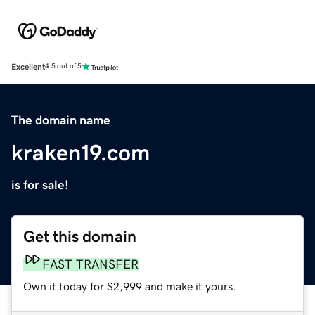
Excellent
4.5 out of 5
The domain name
kraken19.com
is for sale!
Get this domain
FAST TRANSFER
Own it today for $2,999 and make it yours.