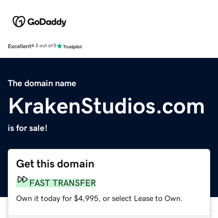
Excellent
4.5 out of 5
The domain name
KrakenStudios.com
is for sale!
Get this domain
FAST TRANSFER
Own it today for $4,995, or select Lease to Own.