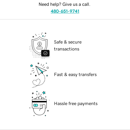
Need help? Give us a call.
480-651-9741
Safe & secure
transactions
Fast & easy transfers
Hassle free payments