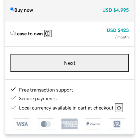
Buy now
USD
$4,995
USD
$423
Lease to own
/ month
Next
Free transaction support
Secure payments
Local currency available in cart at checkout