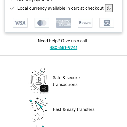
Local currency available in cart at checkout
Need help? Give us a call.
480-651-9741
Safe & secure
transactions
Fast & easy transfers