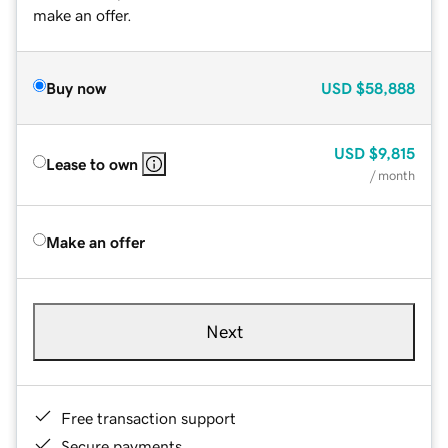
make an offer.
Buy now
USD
$58,888
USD
$9,815
Lease to own
/ month
Make an offer
Next
Free transaction support
Secure payments