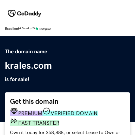
Excellent
4.5 out of 5
The domain name
krales.com
is for sale!
Get this domain
PREMIUM
VERIFIED DOMAIN
FAST TRANSFER
Own it today for $58,888, or select Lease to Own or