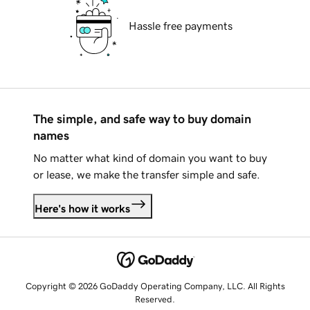
Hassle free payments
The simple, and safe way to buy domain
names
No matter what kind of domain you want to buy
or lease, we make the transfer simple and safe.
Here's how it works
Copyright © 2026 GoDaddy Operating Company, LLC. All Rights
Reserved.