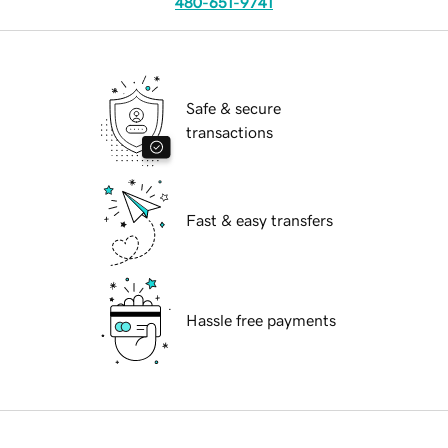
480-651-9741
Safe & secure
transactions
Fast & easy transfers
Hassle free payments