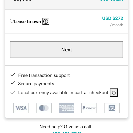
USD
$272
Lease to own
/ month
Next
Free transaction support
Secure payments
Local currency available in cart at checkout
Need help? Give us a call.