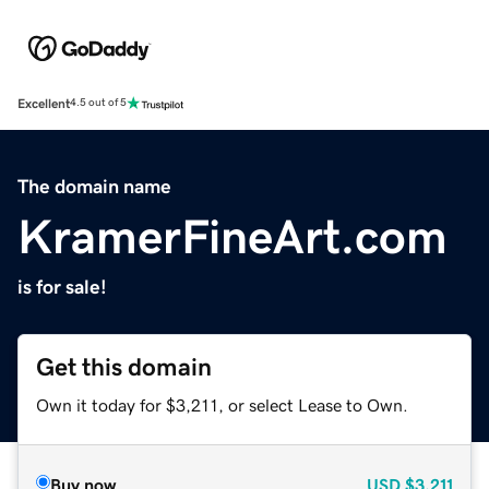
Excellent
4.5 out of 5
The domain name
KramerFineArt.com
is for sale!
Get this domain
Own it today for $3,211, or select Lease to Own.
Buy now
USD
$3,211