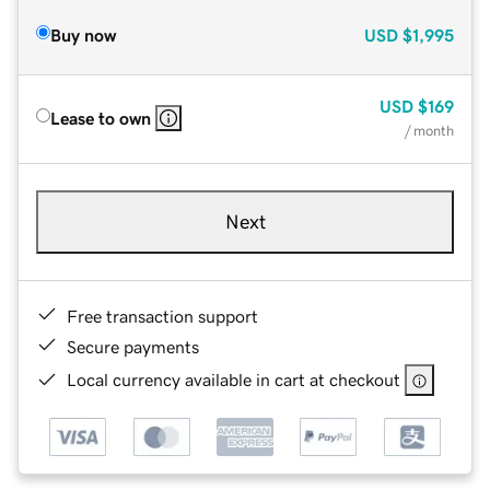
Buy now
USD
$1,995
USD
$169
Lease to own
/ month
Next
Free transaction support
Secure payments
Local currency available in cart at checkout