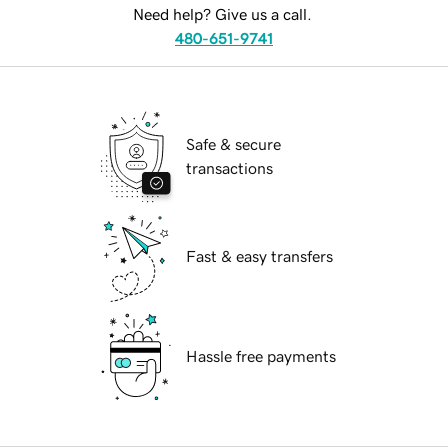
Need help? Give us a call.
480-651-9741
Safe & secure
transactions
Fast & easy transfers
Hassle free payments