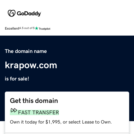
Excellent
4.5 out of 5
The domain name
krapow.com
is for sale!
Get this domain
FAST TRANSFER
Own it today for $1,995, or select Lease to Own.