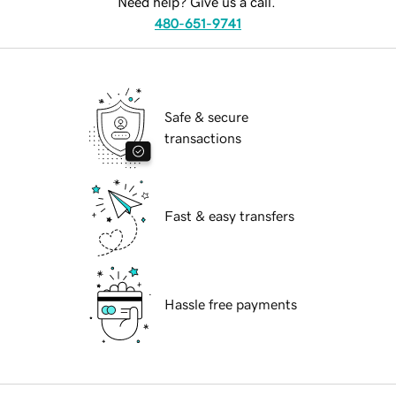
Need help? Give us a call.
480-651-9741
Safe & secure
transactions
Fast & easy transfers
Hassle free payments