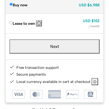
Buy now
USD
$6,988
USD
$152
Lease to own
/ month
Next
Free transaction support
Secure payments
Local currency available in cart at checkout