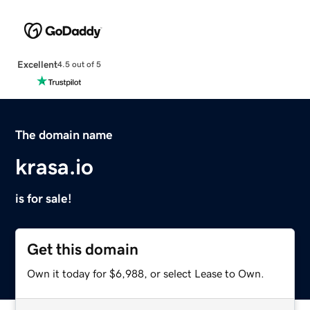
Excellent
4.5 out of 5
The domain name
krasa.io
is for sale!
Get this domain
Own it today for $6,988, or select Lease to Own.