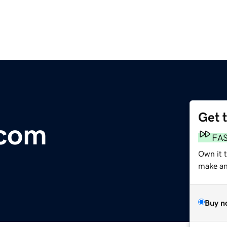
Get 
com
FA
Own it 
make an 
Buy n