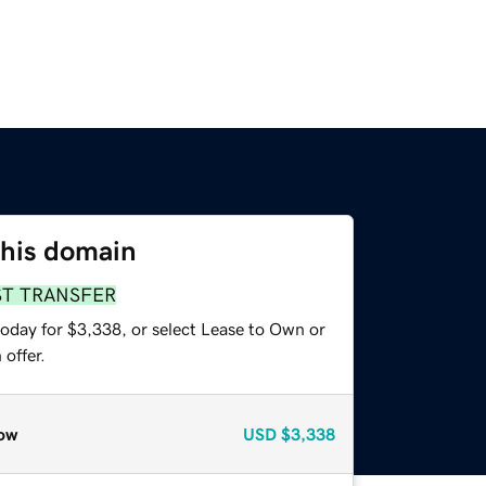
this domain
ST TRANSFER
today for $3,338, or select Lease to Own or
offer.
ow
USD
$3,338