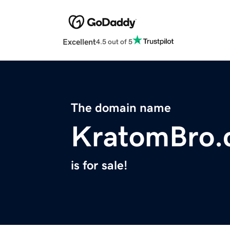
Excellent
4.5 out of 5
The domain name
KratomBro.
is for sale!