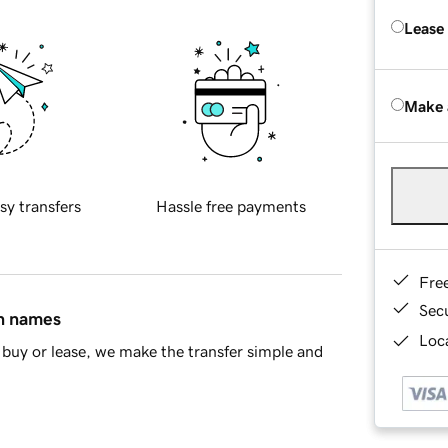
Lease
Make 
sy transfers
Hassle free payments
Fre
Sec
in names
Loca
buy or lease, we make the transfer simple and