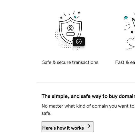
Safe & secure transactions
Fast & ea
The simple, and safe way to buy doma
No matter what kind of domain you want to 
safe.
Here's how it works