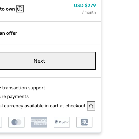
USD
$279
 to own
/ month
an offer
Next
e transaction support
ure payments
l currency available in cart at checkout