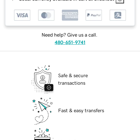
Need help? Give us a call.
480-651-9741
Safe & secure
transactions
Fast & easy transfers