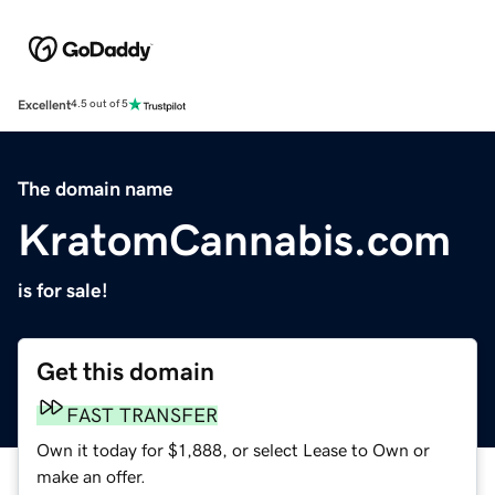
Excellent
4.5 out of 5
The domain name
KratomCannabis.com
is for sale!
Get this domain
FAST TRANSFER
Own it today for $1,888, or select Lease to Own or
make an offer.