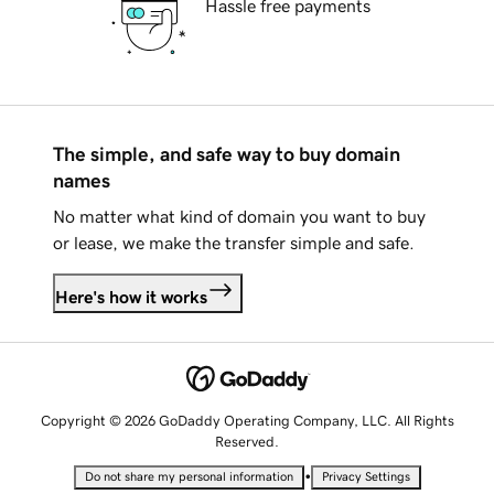
Hassle free payments
The simple, and safe way to buy domain
names
No matter what kind of domain you want to buy
or lease, we make the transfer simple and safe.
Here's how it works
Copyright © 2026 GoDaddy Operating Company, LLC. All Rights
Reserved.
•
Do not share my personal information
Privacy Settings