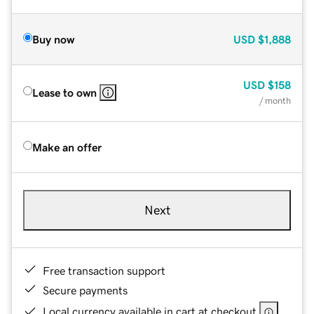
Buy now
USD
$1,888
USD
$158
Lease to own
/ month
Make an offer
Next
Free transaction support
Secure payments
Local currency available in cart at checkout