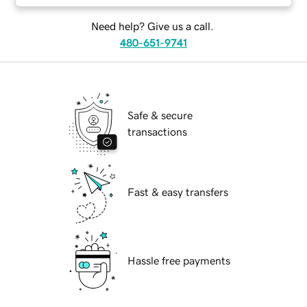
Need help? Give us a call.
480-651-9741
Safe & secure
transactions
Fast & easy transfers
Hassle free payments