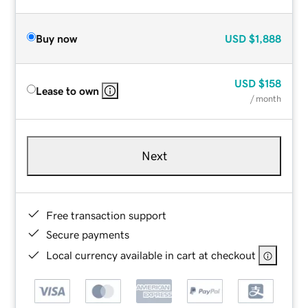
Buy now
USD
$1,888
USD
$158
Lease to own
/ month
Next
Free transaction support
Secure payments
Local currency available in cart at checkout