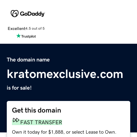
Excellent
4.5 out of 5
The domain name
kratomexclusive.com
is for sale!
Get this domain
FAST TRANSFER
Own it today for $1,888, or select Lease to Own.