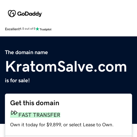
Excellent
4.5 out of 5
The domain name
KratomSalve.com
is for sale!
Get this domain
FAST TRANSFER
Own it today for $9,899, or select Lease to Own.