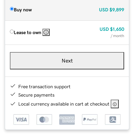
Buy now
USD
$9,899
USD
$1,650
Lease to own
/ month
Next
Free transaction support
Secure payments
Local currency available in cart at checkout