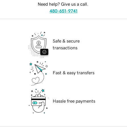
Need help? Give us a call.
480-651-9741
Safe & secure
transactions
Fast & easy transfers
Hassle free payments