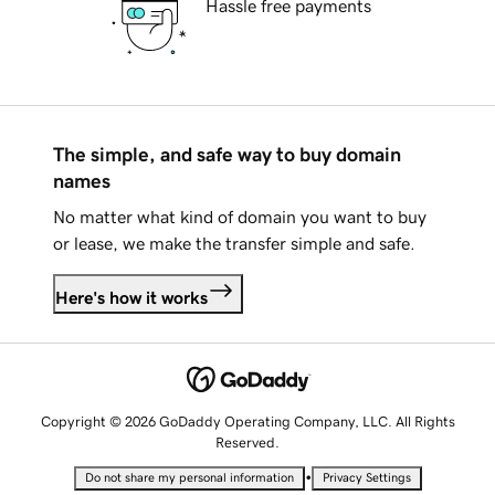
Hassle free payments
The simple, and safe way to buy domain
names
No matter what kind of domain you want to buy
or lease, we make the transfer simple and safe.
Here's how it works
Copyright © 2026 GoDaddy Operating Company, LLC. All Rights
Reserved.
•
Do not share my personal information
Privacy Settings