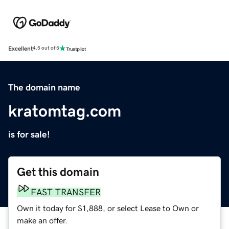
Excellent
4.5 out of 5
The domain name
kratomtag.com
is for sale!
Get this domain
FAST TRANSFER
Own it today for $1,888, or select Lease to Own or
make an offer.