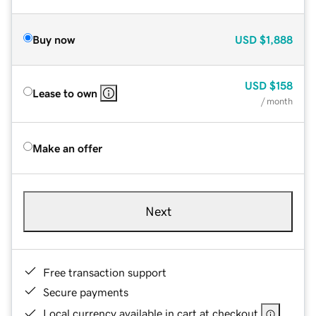
Buy now
USD
$1,888
USD
$158
Lease to own
/ month
Make an offer
Next
Free transaction support
Secure payments
Local currency available in cart at checkout