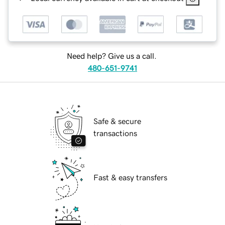
Need help? Give us a call.
480-651-9741
Safe & secure
transactions
Fast & easy transfers