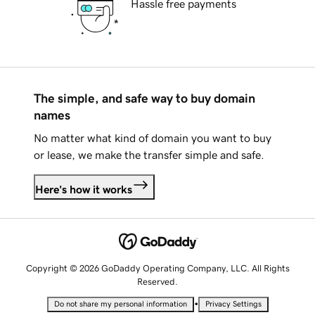
Hassle free payments
The simple, and safe way to buy domain
names
No matter what kind of domain you want to buy
or lease, we make the transfer simple and safe.
Here's how it works
Copyright © 2026 GoDaddy Operating Company, LLC. All Rights
Reserved.
•
Do not share my personal information
Privacy Settings