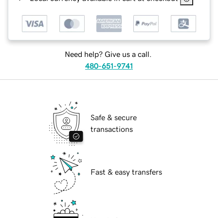
Need help? Give us a call.
480-651-9741
Safe & secure
transactions
Fast & easy transfers