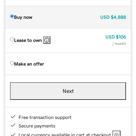
Buy now
USD
$4,888
USD
$106
Lease to own
/ month
Make an offer
Next
Free transaction support
Secure payments
Local currency available in cart at checkout