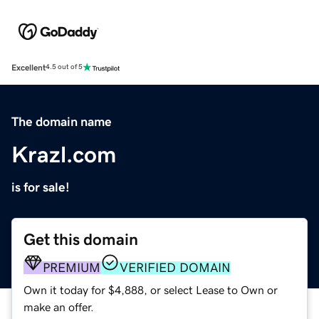
Excellent
4.5 out of 5
The domain name
Krazl.com
is for sale!
Get this domain
PREMIUM
VERIFIED DOMAIN
Own it today for $4,888, or select Lease to Own or
make an offer.